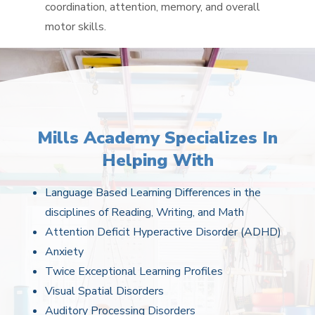
coordination, attention, memory, and overall
motor skills.
Mills Academy Specializes In
Helping With
Language Based Learning Differences in the
disciplines of Reading, Writing, and Math
Attention Deficit Hyperactive Disorder (ADHD)
Anxiety
Twice Exceptional Learning Profiles
Visual Spatial Disorders
Auditory Processing Disorders