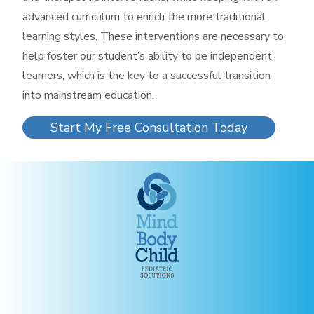
advanced curriculum to enrich the more traditional
learning styles. These interventions are necessary to
help foster our student’s ability to be independent
learners, which is the key to a successful transition
into mainstream education.
Start My Free Consultation Today