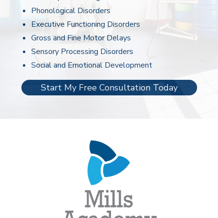
Phonological Disorders
Executive Functioning Disorders
Gross and Fine Motor Delays
Sensory Processing Disorders
Social and Emotional Development
Start My Free Consultation Today