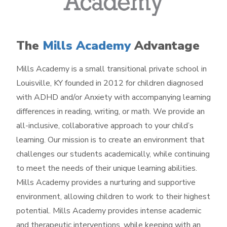
The
Mills Academy
Advantage
Mills Academy is a small transitional private school in
Louisville, KY founded in 2012 for children diagnosed
with ADHD and/or Anxiety with accompanying learning
differences in reading, writing, or math. We provide an
all-inclusive, collaborative approach to your child’s
learning. Our mission is to create an environment that
challenges our students academically, while continuing
to meet the needs of their unique learning abilities.
Mills Academy provides a nurturing and supportive
environment, allowing children to work to their highest
potential. Mills Academy provides intense academic
and therapeutic interventions, while keeping with an