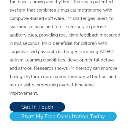
the brain’s timing and rhythm. Utilizing a patented
system that combines a musical metronome with
computer-based software, IM challenges users to
synchronize hand and foot exercises to precise
auditory cues, providing real-time feedback measured
in milliseconds. IM is beneficial for children with
cognitive and physical challenges, including ADHD,
autism, learning disabilities, developmental delays,
and stroke. Research shows IM therapy can improve
timing, rhythm, coordination, memory, attention, and
motor skills, promoting overall functional
improvement. ​
Get In Touch
Start My Free Consultation Today