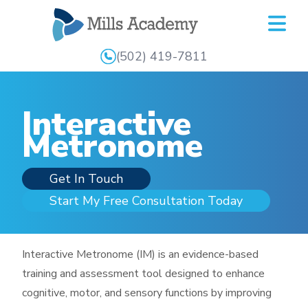
Mills
Academy
(502) 419-7811
Interactive
Metronome
Get In Touch
Start My Free Consultation Today
Interactive Metronome (IM) is an evidence-based
training and assessment tool designed to enhance
cognitive, motor, and sensory functions by improving