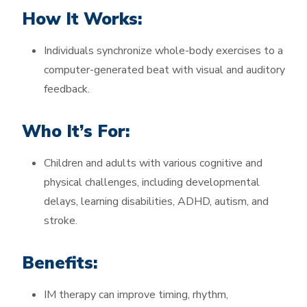
How It Works:
Individuals synchronize whole-body exercises to a
computer-generated beat with visual and auditory
feedback.
Who It’s For:
Children and adults with various cognitive and
physical challenges, including developmental
delays, learning disabilities, ADHD, autism, and
stroke.
Benefits:
IM therapy can improve timing, rhythm,