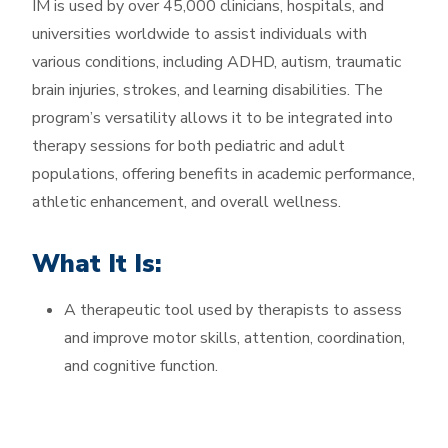
IM is used by over 45,000 clinicians, hospitals, and
universities worldwide to assist individuals with
various conditions, including ADHD, autism, traumatic
brain injuries, strokes, and learning disabilities. The
program’s versatility allows it to be integrated into
therapy sessions for both pediatric and adult
populations, offering benefits in academic performance,
athletic enhancement, and overall wellness.
What It Is:
A therapeutic tool used by therapists to assess
and improve motor skills, attention, coordination,
and cognitive function.