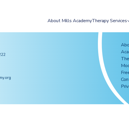
About Mills Academy
Therapy Services
2025 Summer Ca
Occupational The
Abo
Ac
Speech & Langua
222
The
Therapy
Mod
Feeding Therapy
Fre
my.org
Reading Intervent
Con
Priv
Group Programs
Assessments