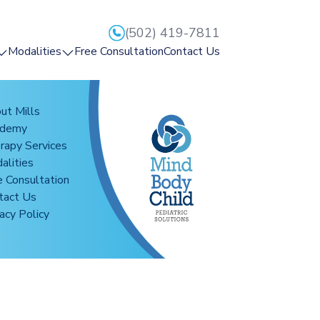
(502) 419-7811
Modalities
Free Consultation
Contact Us
mps
Reflex Integration
rapy
HearBuilder
ut Mills
ademy
ge
CogMed
rapy Services
Reflexion
alities
Mightier
e Consultation
ion
tact Us
Interactive Metronome
acy Policy