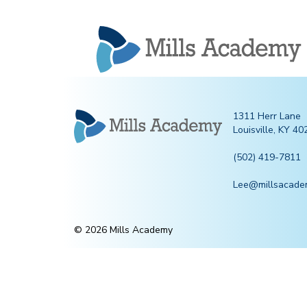
Mills
Academy
1311 Herr Lane
Louisville, KY 40
(502) 419-7811
Lee@millsacade
© 2026 Mills Academy